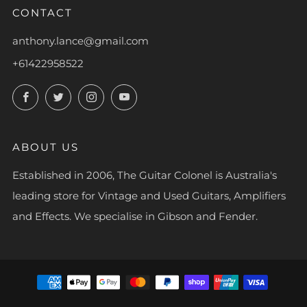
CONTACT
anthony.lance@gmail.com
+61422958522
Facebook
Twitter
Instagram
YouTube
ABOUT US
Established in 2006, The Guitar Colonel is Australia's
leading store for Vintage and Used Guitars, Amplifiers
and Effects. We specialise in Gibson and Fender.