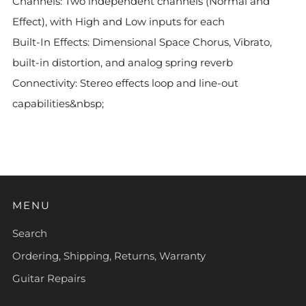
Channels: Two independent channels (Normal and
Effect), with High and Low inputs for each
Built-In Effects: Dimensional Space Chorus, Vibrato,
built-in distortion, and analog spring reverb
Connectivity: Stereo effects loop and line-out
capabilities&nbsp;
MENU
Search
Ordering, Shipping, Returns, Warranty
Guitar Repairs