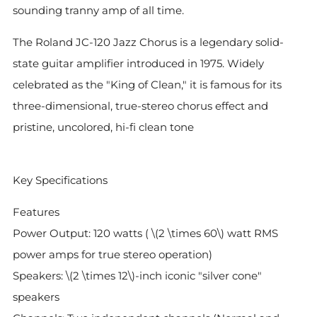
sounding tranny amp of all time.
The Roland JC-120 Jazz Chorus is a legendary solid-
state guitar amplifier introduced in 1975. Widely
celebrated as the "King of Clean," it is famous for its
three-dimensional, true-stereo chorus effect and
pristine, uncolored, hi-fi clean tone
Key Specifications
Features
Power Output: 120 watts ( \(2 \times 60\) watt RMS
power amps for true stereo operation)
Speakers: \(2 \times 12\)-inch iconic "silver cone"
speakers