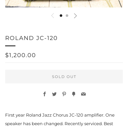
ROLAND JC-120
REGULAR
$1,200.00
PRICE
SOLD OUT
Facebook
Twitter
Pinterest
Fancy
Email
First year Roland Jazz Chorus JC-120 amplifier. One
speaker has been changed. Recently serviced. Best