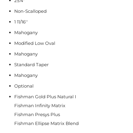
25.4"
Non-Scalloped
1 11/16''
Mahogany
Modified Low Oval
Mahogany
Standard Taper
Mahogany
Optional
Fishman Gold Plus Natural I
Fishman Infinity Matrix
Fishman Presys Plus
Fishman Ellipse Matrix Blend