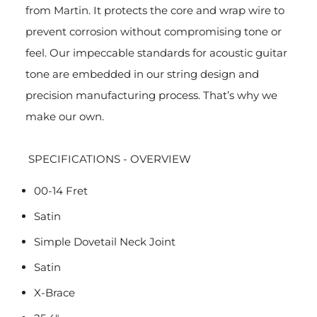
from Martin. It protects the core and wrap wire to
prevent corrosion without compromising tone or
feel. Our impeccable standards for acoustic guitar
tone are embedded in our string design and
precision manufacturing process. That’s why we
make our own.
SPECIFICATIONS - OVERVIEW
00-14 Fret
Satin
Simple Dovetail Neck Joint
Satin
X-Brace