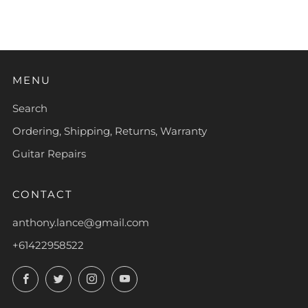
MENU
Search
Ordering, Shipping, Returns, Warranty
Guitar Repairs
CONTACT
anthony.lance@gmail.com
+61422958522
Facebook
Twitter
Instagram
YouTube