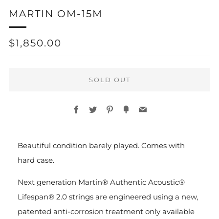
MARTIN OM-15M
REGULAR
$1,850.00
PRICE
SOLD OUT
Facebook
Twitter
Pinterest
Fancy
Email
More
Beautiful condition barely played. Comes with
payment
hard case.
options
Next generation Martin® Authentic Acoustic®
Lifespan® 2.0 strings are engineered using a new,
patented anti-corrosion treatment only available