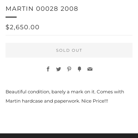
MARTIN 00028 2008
REGULAR
$2,650.00
PRICE
SOLD OUT
Facebook
Twitter
Pinterest
Fancy
Email
Beautiful condition, barely a mark on it. Comes with
Martin hardcase and paperwork. Nice Price!!!