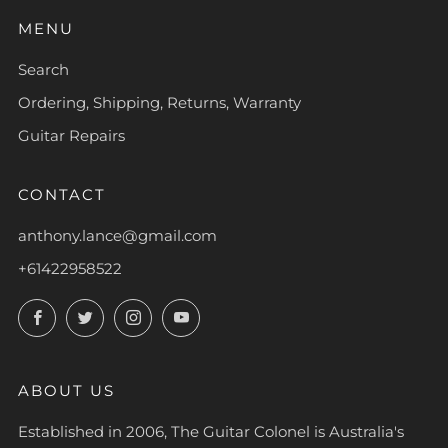
MENU
Search
Ordering, Shipping, Returns, Warranty
Guitar Repairs
CONTACT
anthony.lance@gmail.com
+61422958522
Facebook
Twitter
Instagram
YouTube
ABOUT US
Established in 2006, The Guitar Colonel is Australia's