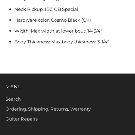
Neck Pickup: IBZ GB Special
Hardware color: Cosmo Black (CK)
Width: Max width at lower bout: 14-3/4"
Body Thickness: Max body thickness: 3-1/4"
MENU
Search
Ordering, Shipping, Returns, Warranty
Guitar Repairs