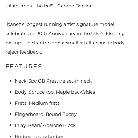
talkin' about...ha ha!" - George Benson
Ibanez's longest running artist signature model
celebrates its 30th Anniversary in the U.S.A. Floating
pickups, thicker top and a smaller full-acoustic body
reject feedback.
FEATURES
Neck: 3pc GB Prestige set-in neck
Body: Spruce top, Maple back/sides
Frets: Medium frets
Fingerboard: Bound Ebony
Inlay: Pearl/ Abalone Block
Bridge: Ebony bridge