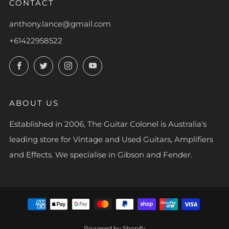
CONTACT
anthony.lance@gmail.com
+61422958522
Facebook
Twitter
Instagram
YouTube
ABOUT US
Established in 2006, The Guitar Colonel is Australia's
leading store for Vintage and Used Guitars, Amplifiers
and Effects. We specialise in Gibson and Fender.
Powered by Shopify