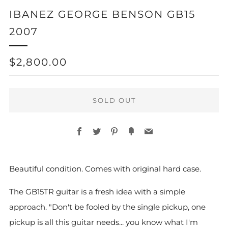
IBANEZ GEORGE BENSON GB15
2007
REGULAR
$2,800.00
PRICE
SOLD OUT
Facebook
Twitter
Pinterest
Fancy
Email
Beautiful condition. Comes with original hard case.
The GB15TR guitar is a fresh idea with a simple
approach. "Don't be fooled by the single pickup, one
pickup is all this guitar needs... you know what I'm