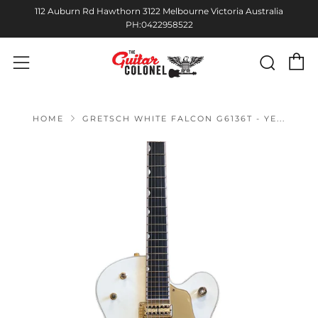
112 Auburn Rd Hawthorn 3122 Melbourne Victoria Australia
PH:0422958522
C
Sear
Menu
HOME
GRETSCH WHITE FALCON G6136T - YE...