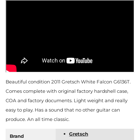
Beautiful condition 2011 Gretsch White Falcon G6136T.
Comes complete with original factory hardshell case,
COA and factory documents. Light weight and really
easy to play. Has a sound that no other guitar can
produce. An all time classic.
Gretsch
Brand