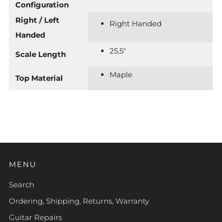
Configuration
Right / Left
Right Handed
Handed
25.5"
Scale Length
Maple
Top Material
MENU
Search
Ordering, Shipping, Returns, Warranty
Guitar Repairs