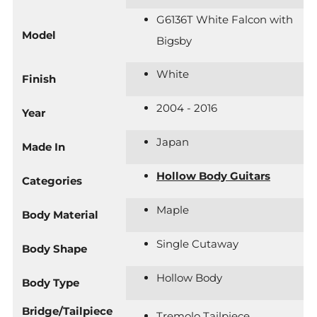
G6136T White Falcon with
Model
Bigsby
White
Finish
2004 - 2016
Year
Japan
Made In
Hollow Body Guitars
Categories
Maple
Body Material
Single Cutaway
Body Shape
Hollow Body
Body Type
Bridge/Tailpiece
Tremolo Tailpiece