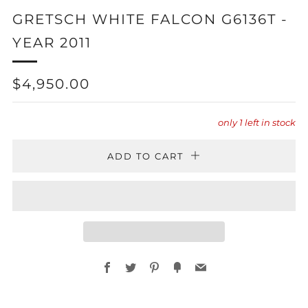
GRETSCH WHITE FALCON G6136T -
YEAR 2011
REGULAR
$4,950.00
PRICE
only
1
left in stock
ADD TO CART
Facebook
Twitter
Pinterest
Fancy
Email