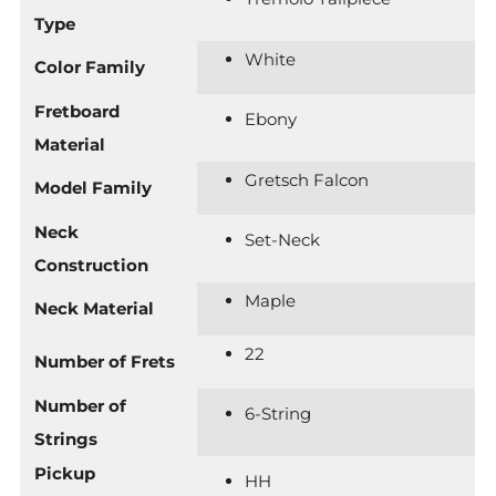
Type
White
Color Family
Fretboard
Ebony
Material
Gretsch Falcon
Model Family
Neck
Set-Neck
Construction
Maple
Neck Material
22
Number of Frets
Number of
6-String
Strings
Pickup
HH