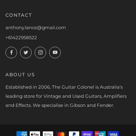
CONTACT
anthony.lance@gmail.com
+61422958522
Facebook
Twitter
Instagram
YouTube
ABOUT US
Established in 2006, The Guitar Colonel is Australia's
leading store for Vintage and Used Guitars, Amplifiers
and Effects. We specialise in Gibson and Fender.