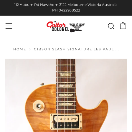
112 Auburn Rd Hawthorn 3122 Melbourne Victoria Australia
PH:0422958522
C
Sear
Menu
HOME
GIBSON SLASH SIGNATURE LES PAUL ...