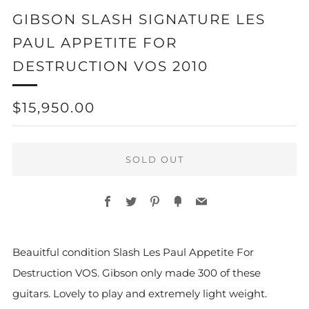
GIBSON SLASH SIGNATURE LES
PAUL APPETITE FOR
DESTRUCTION VOS 2010
REGULAR
$15,950.00
PRICE
SOLD OUT
Facebook
Twitter
Pinterest
Fancy
Email
Beauitful condition Slash
Les Paul Appetite For
Destruction VOS. Gibson only made 300 of these
guitars. Lovely to play and extremely light weight.