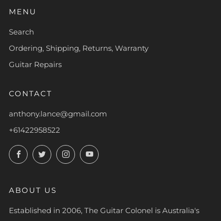
MENU
Search
Ordering, Shipping, Returns, Warranty
Guitar Repairs
CONTACT
anthony.lance@gmail.com
+61422958522
Facebook
Twitter
Instagram
YouTube
ABOUT US
Established in 2006, The Guitar Colonel is Australia's