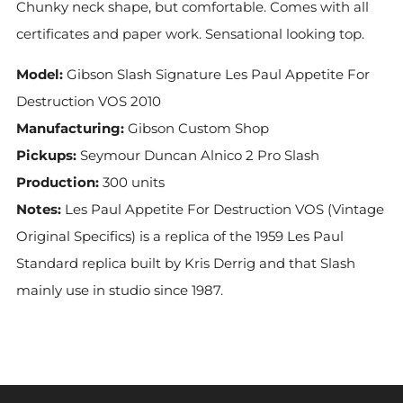
Chunky neck shape, but comfortable. Comes with all
certificates and paper work. Sensational looking top.
Model:
Gibson Slash Signature Les Paul Appetite For
Destruction VOS 2010
Manufacturing:
Gibson Custom Shop
Pickups:
Seymour Duncan Alnico 2 Pro Slash
Production:
300 units
Notes:
Les Paul Appetite For Destruction VOS (Vintage
Original Specifics) is a replica of the 1959 Les Paul
Standard replica built by Kris Derrig and that Slash
mainly use in studio since 1987.