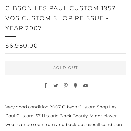
GIBSON LES PAUL CUSTOM 1957
VOS CUSTOM SHOP REISSUE -
YEAR 2007
REGULAR
$6,950.00
PRICE
SOLD OUT
Facebook
Twitter
Pinterest
Fancy
Email
More
Very good condition 2007 Gibson Custom Shop Les
payment
Paul Custom '57 Historic Black Beauty.
Minor player
options
wear can be seen from and back but overall condition