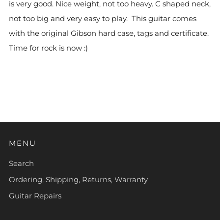
is very good. Nice weight, not too heavy. C shaped neck,
not too big and very easy to play. This guitar comes
with the original Gibson hard case, tags and certificate.
Time for rock is now :)
MENU
Search
Ordering, Shipping, Returns, Warranty
Guitar Repairs