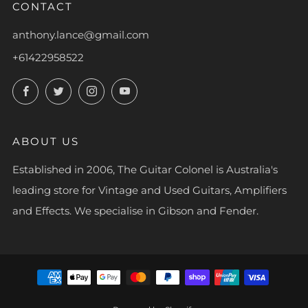
CONTACT
anthony.lance@gmail.com
+61422958522
Facebook
Twitter
Instagram
YouTube
ABOUT US
Established in 2006, The Guitar Colonel is Australia's
leading store for Vintage and Used Guitars, Amplifiers
and Effects. We specialise in Gibson and Fender.