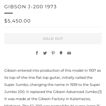
GIBSON J-200 1973
REGULAR
$5,450.00
PRICE
SOLD OUT
Facebook
Twitter
Pinterest
Fancy
Email
More
Gibson entered into production of this model in 1937 as
payment
its top-of-the-line flat top guitar, initially called the
options
Super Jumbo, changing the name in 1939 to the Super
Jumbo 200. It replaced the Gibson Advanced Jumbo.[1]
It was made at the Gibson Factory in Kalamazoo,
Michigan. The SJ-200 was named for its super-large 16