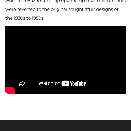
when the Bozeman shop opened up these instruments
were reverted to the original sought after designs of
the 1930s to 1950s.