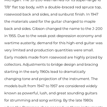
7/8" flat top body, with a double-braced red spruce top,
rosewood back and sides, and sunburst finish. In 1947
the materials used for the guitar changed to maple
back and sides. Gibson changed the name to the J-200
in 1955. Due to the weak post-depression economy and
wartime austerity, demand for this high-end guitar was
very limited and production quantities were small.
Early models made from rosewood are highly prized by
collectors. Adjustments to bridge design and bracing
starting in the early 1960s lead to dramatically
changing tone and projection of the instrument. The
models built from 1947 to 1957 are considered widely
known as powerful, lush, and great sounding guitars
for strumming and song writing. By the late 1980s