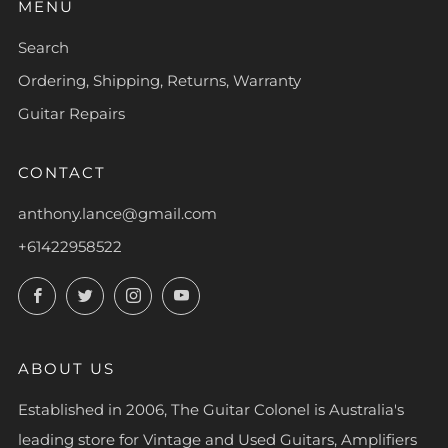
MENU
Search
Ordering, Shipping, Returns, Warranty
Guitar Repairs
CONTACT
anthony.lance@gmail.com
+61422958522
Facebook
Twitter
Instagram
YouTube
ABOUT US
Established in 2006, The Guitar Colonel is Australia's
leading store for Vintage and Used Guitars, Amplifiers