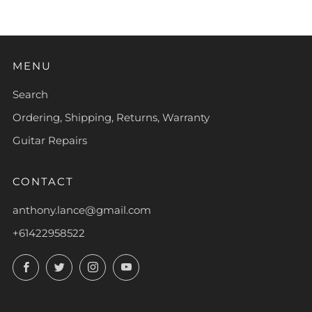
MENU
Search
Ordering, Shipping, Returns, Warranty
Guitar Repairs
CONTACT
anthony.lance@gmail.com
+61422958522
Facebook
Twitter
Instagram
YouTube