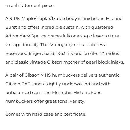
a real statement piece.
A 3-Ply Maple/Poplar/Maple body is finished in Historic
Burst and offers incredible sustain, with quartered
Adirondack Spruce braces it is one step closer to true
vintage tonality. The Mahogany neck features a
Rosewood fingerboard, 1963 historic profile, 12" radius
and classic vintage Gibson mother of pearl block inlays.
A pair of Gibson MHS humbuckers delivers authentic
Gibson PAF tones, slightly underwound and with
unbalanced coils, the Memphis Historic Spec
humbuckers offer great tonal variety.
Comes with hard case and certificate.