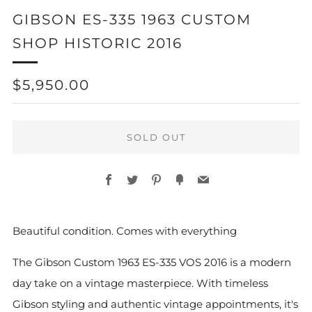
GIBSON ES-335 1963 CUSTOM
SHOP HISTORIC 2016
REGULAR
$5,950.00
PRICE
SOLD OUT
Facebook
Twitter
Pinterest
Fancy
Email
Beautiful condition. Comes with everything
The Gibson Custom 1963 ES-335 VOS 2016 is a modern
day take on a vintage masterpiece. With timeless
Gibson styling and authentic vintage appointments, it's