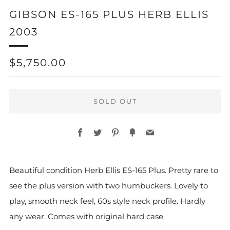
GIBSON ES-165 PLUS HERB ELLIS
2003
REGULAR
$5,750.00
PRICE
SOLD OUT
Facebook
Twitter
Pinterest
Fancy
Email
Beautiful condition Herb Ellis ES-165 Plus. Pretty rare to
see the plus version with two humbuckers. Lovely to
play, smooth neck feel, 60s style neck profile. Hardly
any wear. Comes with original hard case.