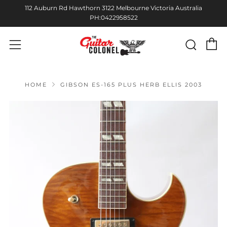
112 Auburn Rd Hawthorn 3122 Melbourne Victoria Australia
PH:0422958522
C
Sear
Menu
HOME
GIBSON ES-165 PLUS HERB ELLIS 2003