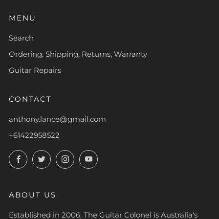
MENU
Search
Ordering, Shipping, Returns, Warranty
Guitar Repairs
CONTACT
anthony.lance@gmail.com
+61422958522
Facebook
Twitter
Instagram
YouTube
ABOUT US
Established in 2006, The Guitar Colonel is Australia's