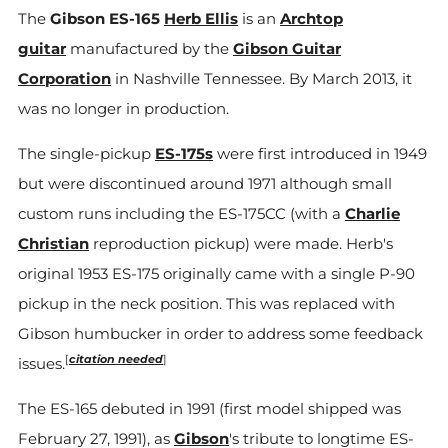
The
Gibson ES-165
Herb Ellis
is an
Archtop
guitar
manufactured by the
Gibson Guitar
Corporation
in Nashville Tennessee. By March 2013, it
was no longer in production.
The single-pickup
ES-175s
were first introduced in 1949
but were discontinued around 1971 although small
custom runs including the ES-175CC (with a
Charlie
Christian
reproduction pickup) were made. Herb's
original 1953 ES-175 originally came with a single P-90
pickup in the neck position. This was replaced with
Gibson humbucker in order to address some feedback
[
citation needed
]
issues.
The ES-165 debuted in 1991 (first model shipped was
February 27, 1991), as
Gibson
's tribute to longtime ES-