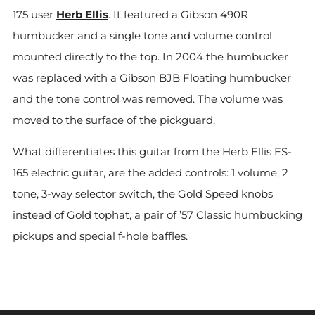
175 user
Herb Ellis
. It featured a Gibson 490R
humbucker and a single tone and volume control
mounted directly to the top. In 2004 the humbucker
was replaced with a Gibson BJB Floating humbucker
and the tone control was removed. The volume was
moved to the surface of the pickguard.
What differentiates this guitar from the Herb Ellis ES-
165 electric guitar, are the added controls: 1 volume, 2
tone, 3-way selector switch, the Gold Speed knobs
instead of Gold tophat, a pair of ’57 Classic humbucking
pickups and special f-hole baffles.