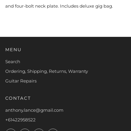
and four-bolt neck plate. Includes deluxe gig bag.
MENU
Search
Ordering, Shipping, Returns, Warranty
Guitar Repairs
CONTACT
anthony.lance@gmail.com
+61422958522