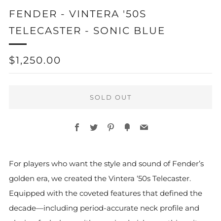
FENDER - VINTERA '50S
TELECASTER - SONIC BLUE
REGULAR
$1,250.00
PRICE
SOLD OUT
Facebook
Twitter
Pinterest
Fancy
Email
For players who want the style and sound of Fender’s
golden era, we created the Vintera ‘50s Telecaster.
Equipped with the coveted features that defined the
decade—including period-accurate neck profile and