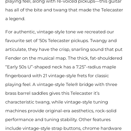
playing feel, along with re-voiced pickups—this guitar
has all of the bite and twang that made the Telecaster
a legend.
For authentic, vintage-style tone we recreated our
favourite set of ‘50s Telecaster pickups. Twangy and
articulate, they have the crisp, snarling sound that put
Fender on the musical map. The thick, fat-shouldered
“Early 50s U”-shaped neck has a 7.25”-radius maple
fingerboard with 21 vintage-style frets for classic
playing feel. A vintage-style Tele® bridge with three
brass barrel saddles gives this Telecaster it’s
characteristic twang, while vintage-style tuning
machines provide original-era aesthetics, rock-solid
performance and tuning stability. Other features
include vintage-style strap buttons, chrome hardware