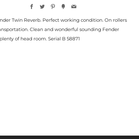
Facebook
Twitter
Pinterest
Fancy
Email
nder Twin Reverb. Perfect working condition. On rollers
ransportation. Clean and wonderful sounding Fender
lenty of head room. Serial B 58871