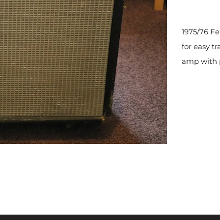
1975/76 Fe
for easy t
amp with p