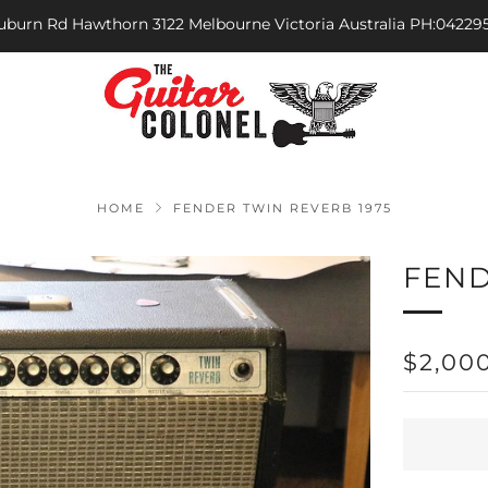
Auburn Rd Hawthorn 3122 Melbourne Victoria Australia PH:04229
HOME
FENDER TWIN REVERB 1975
FEND
REGU
$2,00
PRICE