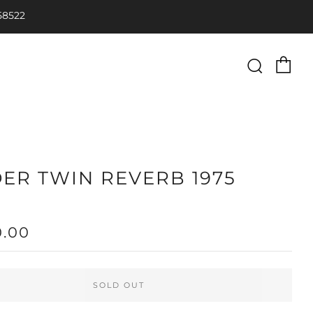
58522
Ca
Searc
ER TWIN REVERB 1975
LAR
0.00
SOLD OUT