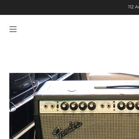
112 
Menu