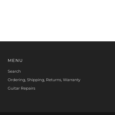
MENU
Search
Ordering, Shipping, Returns, Warranty
Guitar Repairs