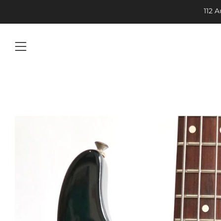
112 
Menu