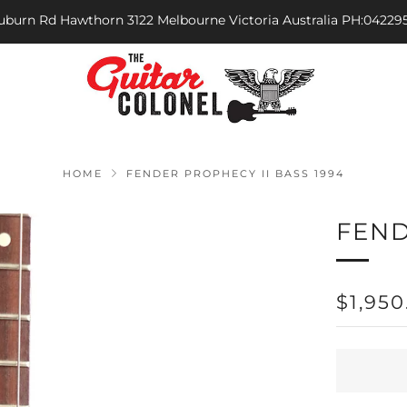
Auburn Rd Hawthorn 3122 Melbourne Victoria Australia PH:04229
HOME
FENDER PROPHECY II BASS 1994
FEND
REGU
$1,950
PRICE