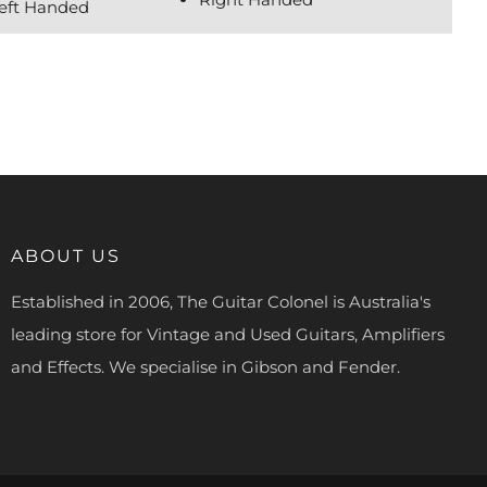
Left Handed
ABOUT US
Established in 2006, The Guitar Colonel is Australia's
leading store for Vintage and Used Guitars, Amplifiers
and Effects. We specialise in Gibson and Fender.