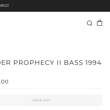
58522
Ca
Searc
ER PROPHECY II BASS 1994
LAR
.00
SOLD OUT