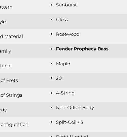
Sunburst
attern
Gloss
yle
Rosewood
d Material
Fender Prophecy Bass
amily
Maple
erial
20
of Frets
4-String
f Strings
Non-Offset Body
ody
Split-Coil / S
onfiguration
Right Handed