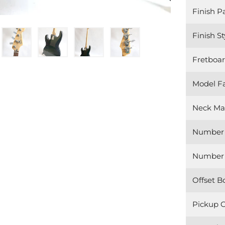
Finish P
Finish St
Fretboar
Model F
Neck Mat
Number 
Number o
Offset B
Pickup C