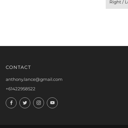
Right / 
CONTACT
anthony.lance@gmail.com
+61422958522
Facebook
Twitter
Instagram
YouTube