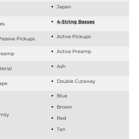
Japan
4-String Basses
es
Active Pickups
 Passive Pickups
Active Preamp
Preamp
Ash
erial
Double Cutaway
ape
Blue
Brown
mily
Red
Tan