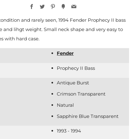
Facebook
Twitter
Pinterest
Fancy
Email
condition and rarely seen, 1994 Fender Prophecy II bass
ce and lihgt weight. Small neck shape and very easy to
s with hard case.
Fender
Prophecy II Bass
Antique Burst
Crimson Transparent
Natural
Sapphire Blue Transparent
1993 - 1994