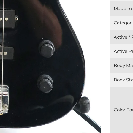
Made In
Categori
Active /
Active 
Body Mat
Body Sh
Color Fa