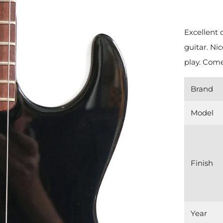
Excellent 
guitar. Ni
play. Come
Brand
Model
Finish
Year