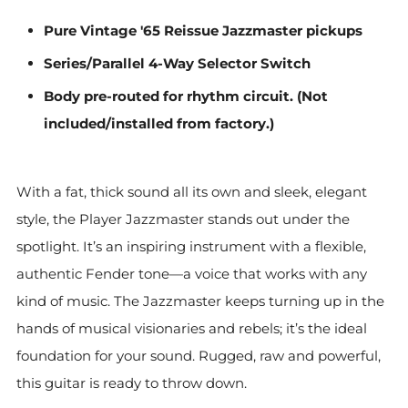
Pure Vintage '65 Reissue Jazzmaster pickups
Series/Parallel 4-Way Selector Switch
Body pre-routed for rhythm circuit. (Not
included/installed from factory.)
With a fat, thick sound all its own and sleek, elegant
style, the Player Jazzmaster stands out under the
spotlight. It’s an inspiring instrument with a flexible,
authentic Fender tone—a voice that works with any
kind of music. The Jazzmaster keeps turning up in the
hands of musical visionaries and rebels; it’s the ideal
foundation for your sound. Rugged, raw and powerful,
this guitar is ready to throw down.