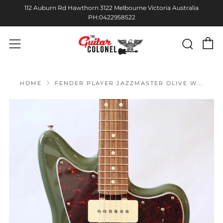
112 Auburn Rd Hawthorn 3122 Melbourne Victoria Australia
PH:0422958522
C
Sear
Menu
HOME
FENDER PLAYER JAZZMASTER OLIVE W...