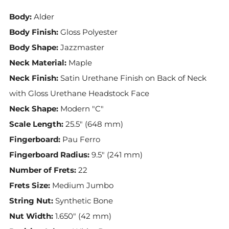
Body:
Alder
Body Finish:
Gloss Polyester
Body Shape:
Jazzmaster
Neck Material:
Maple
Neck Finish:
Satin Urethane Finish on Back of Neck
with Gloss Urethane Headstock Face
Neck Shape:
Modern "C"
Scale Length:
25.5" (648 mm)
Fingerboard:
Pau Ferro
Fingerboard Radius:
9.5" (241 mm)
Number of Frets:
22
Frets Size:
Medium Jumbo
String Nut:
Synthetic Bone
Nut Width:
1.650" (42 mm)