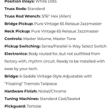
Position Inlays:
White Dots
Truss Rods:
Standard
Truss Rod Wrench:
3/16" Hex (Allen)
Bridge Pickup:
Pure Vintage 65 Reissue Jazzmaster
Neck Pickup:
Pure Vintage 65 Reissue Jazzmaster
Controls:
Master Volume, Master Tone
Pickup Switching:
Series/Parallel 4-Way Select Switch
Electronics:
Body routed for, but not outfitted from
factory with, rhythm circuit. Ready to be installed with
ease by your tech.
Bridge:
6-Saddle Vintage-Style Adjustable with
“Floating” Tremolo Tailpiece
Hardware Finish:
Nickel/Chrome
Tuning Machines:
Standard Cast/Sealed
Pickguard:
Tortoise