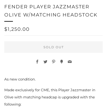
FENDER PLAYER JAZZMASTER
OLIVE W/MATCHING HEADSTOCK
REGULAR
$1,250.00
PRICE
SOLD OUT
Facebook
Twitter
Pinterest
Fancy
Email
As new condition.
Made exclusively for CME, this Player Jazzmaster in
Olive with matching headcap is upgraded with the
following: