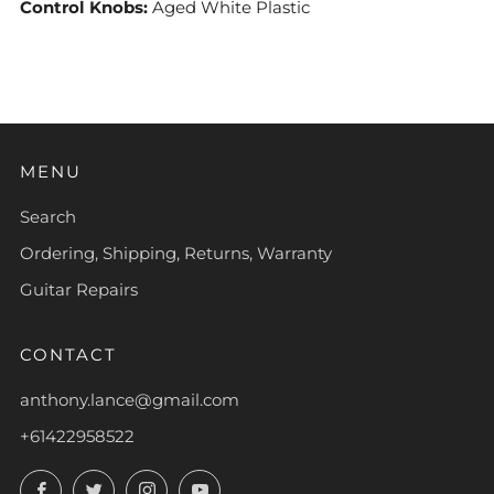
Control Knobs:
Aged White Plastic
MENU
Search
Ordering, Shipping, Returns, Warranty
Guitar Repairs
CONTACT
anthony.lance@gmail.com
+61422958522
Facebook
Twitter
Instagram
YouTube