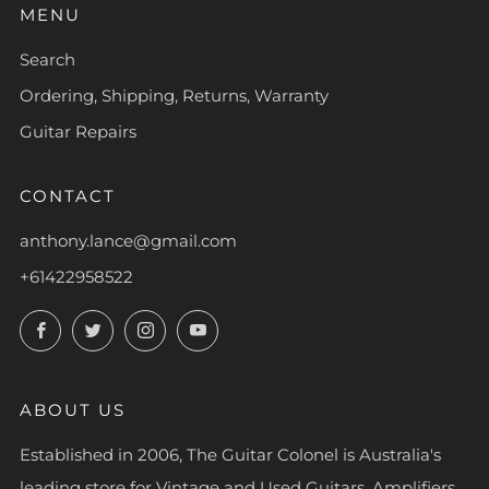
MENU
Search
Ordering, Shipping, Returns, Warranty
Guitar Repairs
CONTACT
anthony.lance@gmail.com
+61422958522
Facebook
Twitter
Instagram
YouTube
ABOUT US
Established in 2006, The Guitar Colonel is Australia's
leading store for Vintage and Used Guitars, Amplifiers