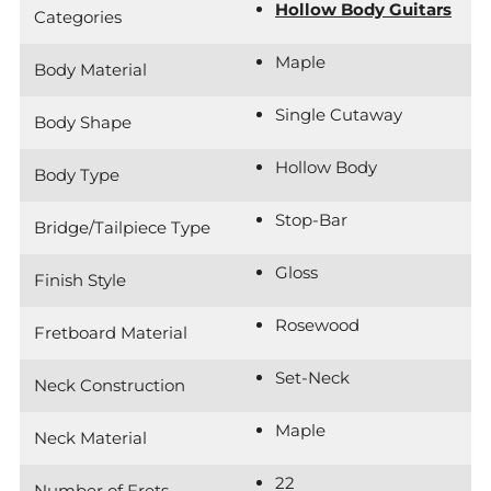
Hollow Body Guitars
Categories
Maple
Body Material
Single Cutaway
Body Shape
Hollow Body
Body Type
Stop-Bar
Bridge/Tailpiece Type
Gloss
Finish Style
Rosewood
Fretboard Material
Set-Neck
Neck Construction
Maple
Neck Material
22
Number of Frets