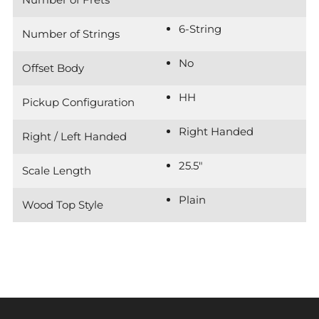
6-String
Number of Strings
No
Offset Body
HH
Pickup Configuration
Right Handed
Right / Left Handed
25.5"
Scale Length
Plain
Wood Top Style