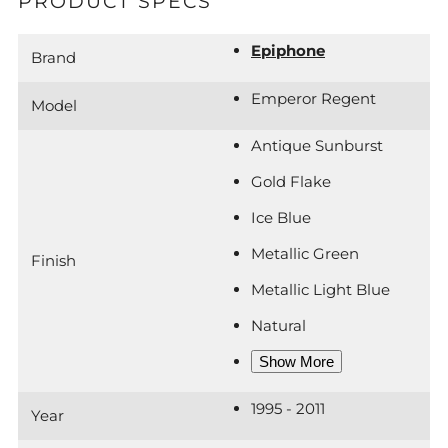
PRODUCT SPECS
Epiphone
Brand
Emperor Regent
Model
Antique Sunburst
Gold Flake
Ice Blue
Metallic Green
Finish
Metallic Light Blue
Natural
Show More
1995 - 2011
Year