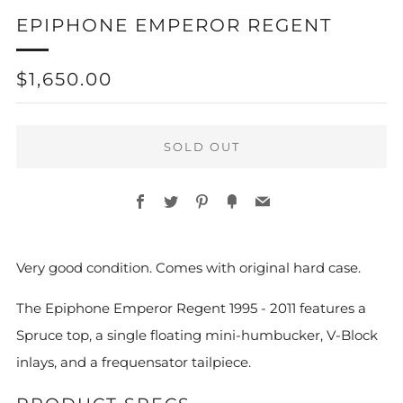
EPIPHONE EMPEROR REGENT
REGULAR
$1,650.00
PRICE
SOLD OUT
Facebook
Twitter
Pinterest
Fancy
Email
More
Very good condition. Comes with original hard case.
payment
options
The Epiphone Emperor Regent 1995 - 2011 features a
Spruce top, a single floating mini-humbucker, V-Block
inlays, and a frequensator tailpiece.