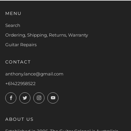
MENU
Search
Ordering, Shipping, Returns, Warranty
Guitar Repairs
CONTACT
anthony.lance@gmail.com
+61422958522
Facebook
Twitter
Instagram
YouTube
ABOUT US