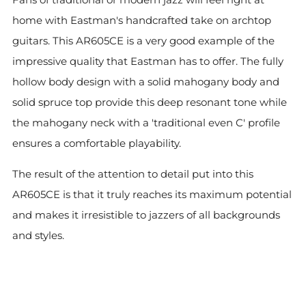
home with Eastman's handcrafted take on archtop
guitars. This AR605CE is a very good example of the
impressive quality that Eastman has to offer. The fully
hollow body design with a solid mahogany body and
solid spruce top provide this deep resonant tone while
the mahogany neck with a 'traditional even C' profile
ensures a comfortable playability.
The result of the attention to detail put into this
AR605CE is that it truly reaches its maximum potential
and makes it irresistible to jazzers of all backgrounds
and styles.