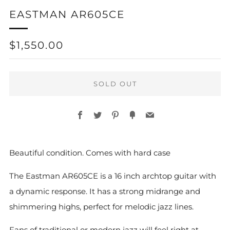
EASTMAN AR605CE
REGULAR
$1,550.00
PRICE
SOLD OUT
Facebook
Twitter
Pinterest
Fancy
Email
More
Beautiful condition. Comes with hard case
payment
options
The Eastman AR605CE is a 16 inch archtop guitar with
a dynamic response. It has a strong midrange and
shimmering highs, perfect for melodic jazz lines.
Fans of traditional or modern jazz will feel right at