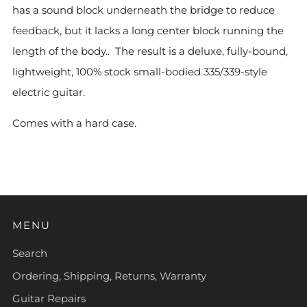
has a sound block underneath the bridge to reduce
feedback, but it lacks a long center block running the
length of the body.. The result is a deluxe, fully-bound,
lightweight, 100% stock small-bodied 335/339-style
electric guitar.
Comes with a hard case.
MENU
Search
Ordering, Shipping, Returns, Warranty
Guitar Repairs