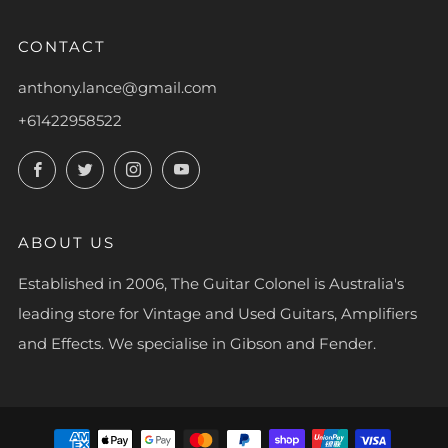
CONTACT
anthony.lance@gmail.com
+61422958522
Facebook
Twitter
Instagram
YouTube
ABOUT US
Established in 2006, The Guitar Colonel is Australia's
leading store for Vintage and Used Guitars, Amplifiers
and Effects. We specialise in Gibson and Fender.