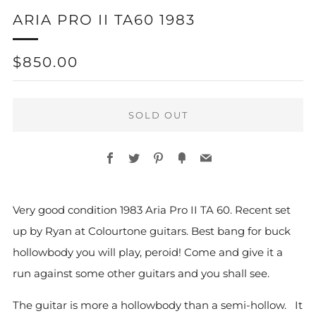
ARIA PRO II TA60 1983
REGULAR
$850.00
PRICE
SOLD OUT
Facebook
Twitter
Pinterest
Fancy
Email
More
Very good condition 1983 Aria Pro II TA 60. Recent set
payment
up by Ryan at Colourtone guitars. Best bang for buck
options
hollowbody you will play, peroid! Come and give it a
run against some other guitars and you shall see.
The guitar is more a hollowbody than a semi-hollow. It