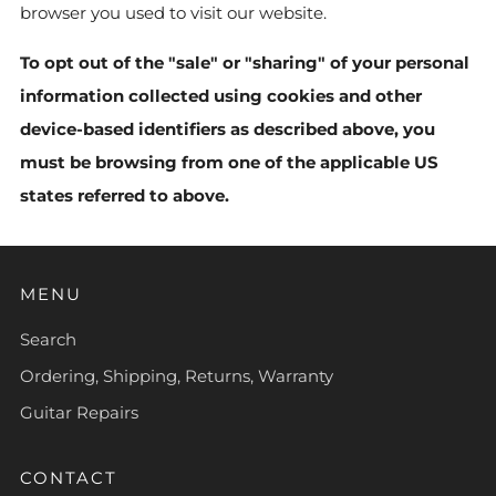
browser you used to visit our website.
To opt out of the "sale" or "sharing" of your personal
information collected using cookies and other
device-based identifiers as described above, you
must be browsing from one of the applicable US
states referred to above.
MENU
Search
Ordering, Shipping, Returns, Warranty
Guitar Repairs
CONTACT