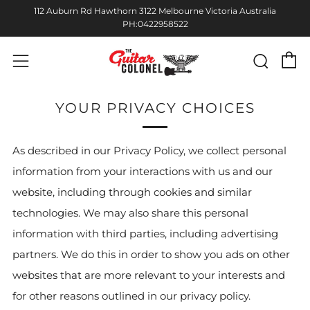
112 Auburn Rd Hawthorn 3122 Melbourne Victoria Australia
PH:0422958522
C
Sear
Menu
YOUR PRIVACY CHOICES
As described in our Privacy Policy, we collect personal
information from your interactions with us and our
website, including through cookies and similar
technologies. We may also share this personal
information with third parties, including advertising
partners. We do this in order to show you ads on other
websites that are more relevant to your interests and
for other reasons outlined in our privacy policy.