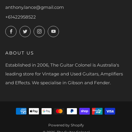
anthony.lance@gmail.com
+61422958522
Facebook
Twitter
Instagram
YouTube
ABOUT US
Established in 2006, The Guitar Colonel is Australia's
leading store for Vintage and Used Guitars, Amplifiers
and Effects. We specialise in Gibson and Fender.
Powered by Shopify