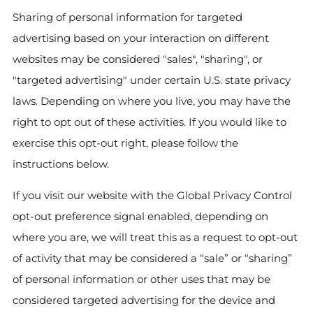
Sharing of personal information for targeted
advertising based on your interaction on different
websites may be considered "sales", "sharing", or
"targeted advertising" under certain U.S. state privacy
laws. Depending on where you live, you may have the
right to opt out of these activities. If you would like to
exercise this opt-out right, please follow the
instructions below.
If you visit our website with the Global Privacy Control
opt-out preference signal enabled, depending on
where you are, we will treat this as a request to opt-out
of activity that may be considered a “sale” or “sharing”
of personal information or other uses that may be
considered targeted advertising for the device and